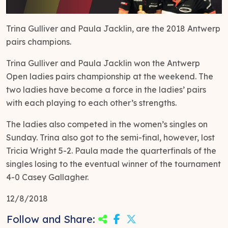
Trina Gulliver and Paula Jacklin, are the 2018 Antwerp
pairs champions.
Trina Gulliver and Paula Jacklin won the Antwerp
Open ladies pairs championship at the weekend. The
two ladies have become a force in the ladies’ pairs
with each playing to each other’s strengths.
The ladies also competed in the women’s singles on
Sunday. Trina also got to the semi-final, however, lost
Tricia Wright 5-2. Paula made the quarterfinals of the
singles losing to the eventual winner of the tournament
4-0 Casey Gallagher.
12/8/2018
Follow and Share: