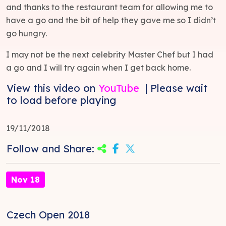
and thanks to the restaurant team for allowing me to
have a go and the bit of help they gave me so I didn’t
go hungry.
I may not be the next celebrity Master Chef but I had
a go and I will try again when I get back home.
View this video on
YouTube
| Please wait
to load before playing
19/11/2018
Follow and Share:
Nov 18
Czech Open 2018