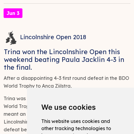
Jun 3
Lincolnshire Open 2018
Trina won the Lincolnshire Open this
weekend beating Paula Jacklin 4-3 in
the final.
After a disappointing 4-3 first round defeat in the BDO
World Trophy to Anca Zijlstra,
Trina was narrowly defeated in round won of the BDO
We use cookies
World Trophy missing doubles to win the match which
meant an early return home and entry into the
This website uses cookies and
Lincolnshire Open. Determined to put the recent
other tracking technologies to
defeat behind her, Trina romped home to victory