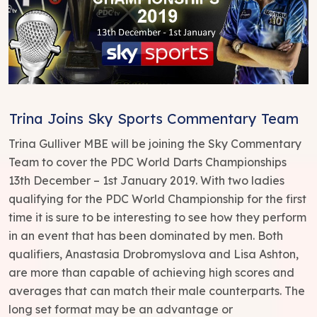
Trina Joins Sky Sports Commentary Team
Trina Gulliver MBE will be joining the Sky Commentary
Team to cover the PDC World Darts Championships
13th December – 1st January 2019. With two ladies
qualifying for the PDC World Championship for the first
time it is sure to be interesting to see how they perform
in an event that has been dominated by men. Both
qualifiers, Anastasia Drobromyslova and Lisa Ashton,
are more than capable of achieving high scores and
averages that can match their male counterparts. The
long set format may be an advantage or