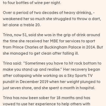
to four bottles of wine per night.
Over a period of two decades of heavy drinking, -
weakened her so much she struggled to throw a dart,
let alone a treble 20.
Trina, now 51, said she was in the grip of drink around
the time she received her MBE for services to sport
from Prince Charles at Buckingham Palace in 2014. But
she managed to get clean after falling ill.
Trina said: "Sometimes you have to hit rock bottom to
make you stand up and realise." Her recovery began
after collapsing while working as a Sky Sports TV
pundit in December 2019 when her weight plunged to
just seven stone, and she spent a month in hospital.
Trina has now been sober for 18 months and has
vowed to use her experience to help others with