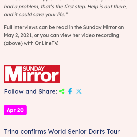
had a problem, that’s the first step. Help is out there,
and it could save your life.”
Full interviews can be read in the Sunday Mirror on
May 2, 2021, or you can view her video recording
(above) with OnLineTV.
Follow and Share:
Apr 20
Trina confirms World Senior Darts Tour