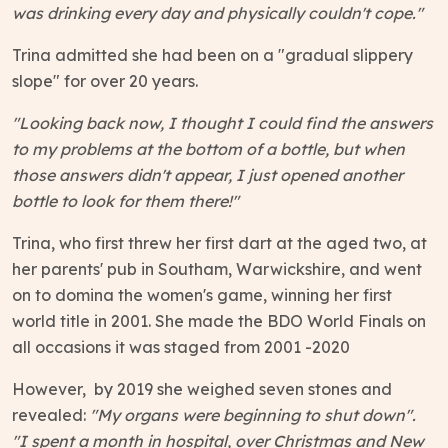
was drinking every day and physically couldn't cope."
Trina admitted she had been on a "gradual slippery
slope" for over 20 years.
"Looking back now, I thought I could find the answers
to my problems at the bottom of a bottle, but when
those answers didn't appear, I just opened another
bottle to look for them there!"
Trina, who first threw her first dart at the aged two, at
her parents' pub in Southam, Warwickshire, and went
on to domina the women's game, winning her first
world title in 2001. She made the BDO World Finals on
all occasions it was staged from 2001 -2020
However, by 2019 she weighed seven stones and
revealed:
"My organs were beginning to shut down".
"I spent a month in hospital, over Christmas and New