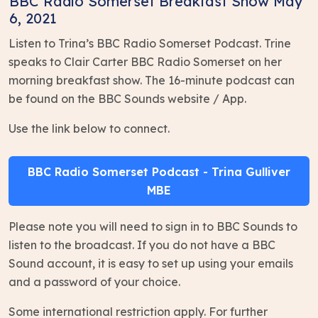
BBC Radio Somerset Breakfast Show May
6, 2021
Listen to Trina’s BBC Radio Somerset Podcast. Trine
speaks to Clair Carter BBC Radio Somerset on her
morning breakfast show. The 16-minute podcast can
be found on the BBC Sounds website / App.
Use the link below to connect.
BBC Radio Somerset Podcast - Trina Gulliver
MBE
Please note you will need to sign in to BBC Sounds to
listen to the broadcast. If you do not have a BBC
Sound account, it is easy to set up using your emails
and a password of your choice.
Some international restriction apply. For further