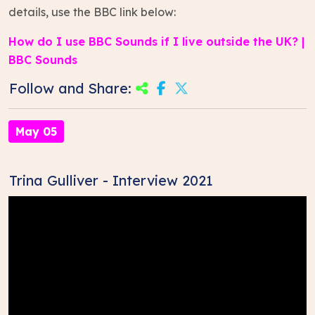
details, use the BBC link below:
How do I use BBC Sounds if I live outside the UK? |
BBC Sounds
Follow and Share:
May 05
Trina Gulliver - Interview 2021