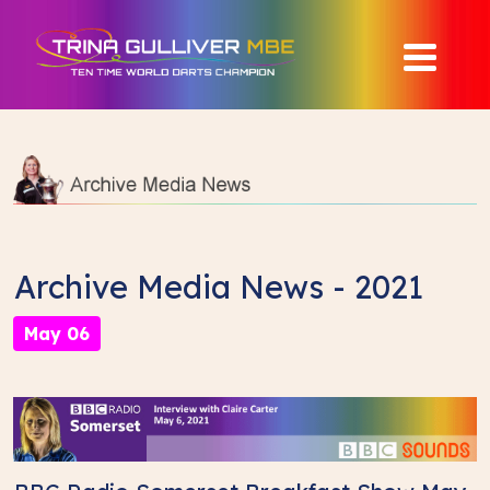
Archive Media News - 2021
May 06