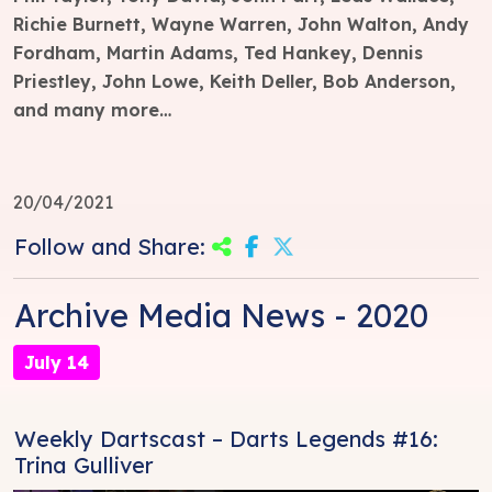
Richie Burnett, Wayne Warren, John Walton, Andy
Fordham, Martin Adams, Ted Hankey, Dennis
Priestley, John Lowe, Keith Deller, Bob Anderson,
and many more…
20/04/2021
Follow and Share:
Archive Media News - 2020
July 14
Weekly Dartscast – Darts Legends #16:
Trina Gulliver