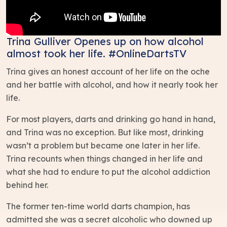
Trina Gulliver Openes up on how alcohol
almost took her life. #OnlineDartsTV
Trina gives an honest account of her life on the oche
and her battle with alcohol, and how it nearly took her
life.
For most players, darts and drinking go hand in hand,
and Trina was no exception. But like most, drinking
wasn’t a problem but became one later in her life.
Trina recounts when things changed in her life and
what she had to endure to put the alcohol addiction
behind her.
The former ten-time world darts champion, has
admitted she was a secret alcoholic who downed up