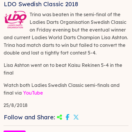
LDO Swedish Classic 2018
Trina was beaten in the semi-final of the
Ladies Darts Organisation Swedish Classic
on Friday evening but the eventual winner
and current Ladies World Darts Champion Lisa Ashton.
Trina had match darts to win but failed to convert the
double and lost a tightly fort contest 5-4.
Lisa Ashton went on to beat Kaisu Rekinen 5-4 in the
final
Watch both Ladies Swedish Classic semi-finals and
final via
YouTube
25/8/2018
Follow and Share: