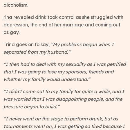
alcoholism.
rina revealed drink took control as she struggled with
depression, the end of her marriage and coming out
as gay.
Trina goes on to say,
"My problems began when I
separated from my husband."
"I then had to deal with my sexuality as I was petrified
that I was going to lose my sponsors, friends and
whether my family would understand.”
"I didn't come out to my family for quite a while, and I
was worried that I was disappointing people, and the
pressure began to build.”
"I never went on the stage to perform drunk, but as
tournaments went on, I was getting so tired because I