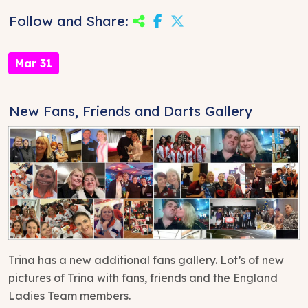
Follow and Share:
Mar 31
New Fans, Friends and Darts Gallery
Trina has a new additional fans gallery. Lot’s of new
pictures of Trina with fans, friends and the England
Ladies Team members.