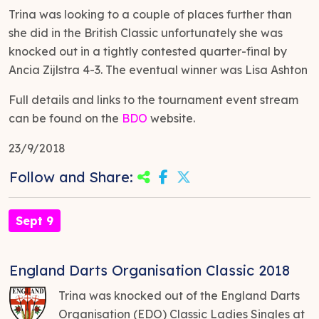
Trina was looking to a couple of places further than
she did in the British Classic unfortunately she was
knocked out in a tightly contested quarter-final by
Ancia Zijlstra 4-3. The eventual winner was Lisa Ashton
Full details and links to the tournament event stream
can be found on the
BDO
website.
23/9/2018
Follow and Share:
Sept 9
England Darts Organisation Classic 2018
Trina was knocked out of the England Darts
Organisation (EDO) Classic Ladies Singles at