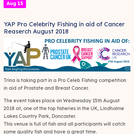
Aug 15
YAP Pro Celebrity Fishing in aid of Cancer
Reaserch August 2018
Trina is taking part in a Pro Celeb Fishing competition
in aid of Prostate and Breast Cancer.
The event takes place on Wednesday 15th August
2018 at, one of the top fisheries in the UK, Lindholme
Lakes Country Park, Doncaster.
This venue is full of fish and all participants will catch
some quality fish and have a great time.