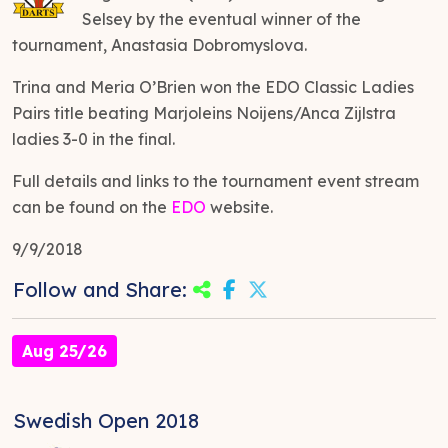
Selsey by the eventual winner of the
tournament, Anastasia Dobromyslova.
Trina and Meria O’Brien won the EDO Classic Ladies
Pairs title beating Marjoleins Noijens/Anca Zijlstra
ladies 3-0 in the final.
Full details and links to the tournament event stream
can be found on the
EDO
website.
9/9/2018
Follow and Share:
Aug 25/26
Swedish Open 2018