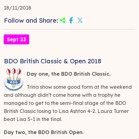
18/11/2018
Follow and Share:
Sept 23
BDO British Classic & Open 2018
Day one, the BDO British Classic.
Trina show some good form at the weekend
and although didn’t come home with a trophy he
managed to get to the semi-final stage of the BDO
British Classic losing to Lisa Ashton 4-2. Laura Turner
beat Lisa 5-1 in the final.
Day two, the BDO British Open.