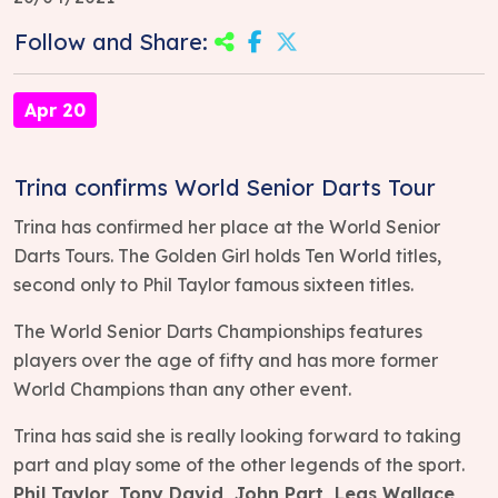
Follow and Share:
Apr 20
Trina confirms World Senior Darts Tour
Trina has confirmed her place at the World Senior
Darts Tours. The Golden Girl holds Ten World titles,
second only to Phil Taylor famous sixteen titles.
The World Senior Darts Championships features
players over the age of fifty and has more former
World Champions than any other event.
Trina has said she is really looking forward to taking
part and play some of the other legends of the sport.
Phil Taylor, Tony David, John Part, Leas Wallace,