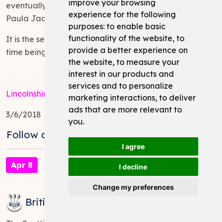
improve your browsing
eventually beating the Lincolnshire County Captain
experience for the following
Paula Jacklin 4-3 in the final.
purposes:
to enable basic
functionality of the website
,
to
It is the second time Trina has won the title, the last
provide a better experience on
time being in 2015.
the website
,
to measure your
interest in our products and
services and to personalize
Lincolnshire Darts Organisation
marketing interactions
,
to deliver
ads that are more relevant to
3/6/2018
you
.
Follow and Share:
I agree
Apr 8
I decline
Change my preferences
British Internationals 2018 - Results