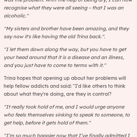
recognise what they were all seeing – that I was an
alcoholic."
"My sisters and brother have been amazing, and they
say now it's like having the old Trina back.".
"I let them down along the way, but you have to get
your head around that it is a disease and an illness,
and you just have to come to terms with it."
Trina hopes that opening up about her problems will
help fellow addicts and said: "I'd like others to think
about what they're doing, are they in control?
"It really took hold of me, and I would urge anyone
who feels themselves sinking to speak to someone, to
get help, before it gets hold of them."
"I’m so much happier now that I’ve finally admitted I