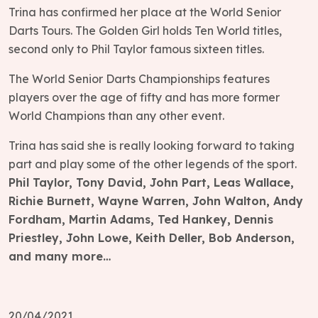
Trina has confirmed her place at the World Senior
Darts Tours. The Golden Girl holds Ten World titles,
second only to Phil Taylor famous sixteen titles.
The World Senior Darts Championships features
players over the age of fifty and has more former
World Champions than any other event.
Trina has said she is really looking forward to taking
part and play some of the other legends of the sport.
Phil Taylor, Tony David, John Part, Leas Wallace,
Richie Burnett, Wayne Warren, John Walton, Andy
Fordham, Martin Adams, Ted Hankey, Dennis
Priestley, John Lowe, Keith Deller, Bob Anderson,
and many more…
20/04/2021