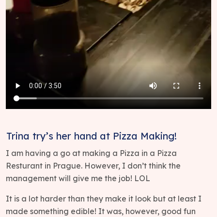
Trina try’s her hand at Pizza Making!
I am having a go at making a Pizza in a Pizza
Resturant in Prague. However, I don’t think the
management will give me the job! LOL
It is a lot harder than they make it look but at least I
made something edible! It was, however, good fun