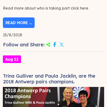
Read more about who is taking part click here
READ MORE ...
15/8/2018
Follow and Share:
Aug 12
Trina Gulliver and Paula Jacklin, are the
2018 Antwerp pairs champions.