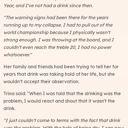
Year, and I've not had a drink since then.
"The warning signs had been there for the years
running up to my collapse. I had to pull out of the
world championship because I physically wasn't
strong enough. I was throwing at the board, and I
couldn't even reach the treble 20, I had no power
whatsoever."
Her family and friends had been trying to tell her for
years that drink was taking hold of her life, but she
wouldn’t accept their observation.
Trina said: "When I was told that the drinking was the
problem, I would react and shout that it wasn't the
drink.
"I just couldn't come to terms with the fact that drink
was the problem. With the help of being dry, I can now