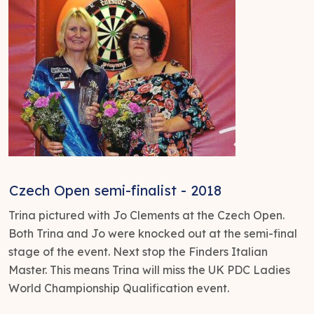
Czech Open semi-finalist - 2018
Trina pictured with Jo Clements at the Czech Open.
Both Trina and Jo were knocked out at the semi-final
stage of the event. Next stop the Finders Italian
Master. This means Trina will miss the UK PDC Ladies
World Championship Qualification event.