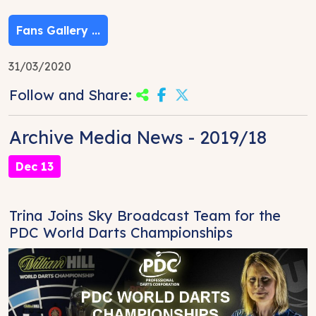
Fans Gallery ...
31/03/2020
Follow and Share:
Archive Media News - 2019/18
Dec 13
Trina Joins Sky Broadcast Team for the
PDC World Darts Championships