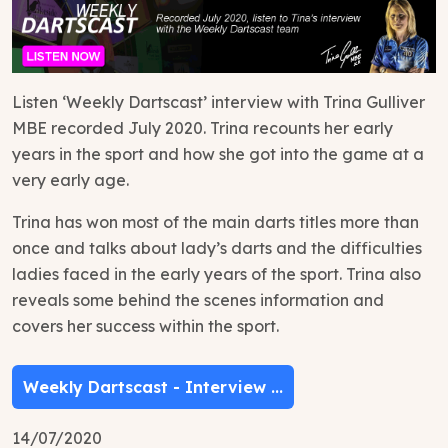
Listen ‘Weekly Dartscast’ interview with Trina Gulliver
MBE recorded July 2020. Trina recounts her early
years in the sport and how she got into the game at a
very early age.
Trina has won most of the main darts titles more than
once and talks about lady’s darts and the difficulties
ladies faced in the early years of the sport. Trina also
reveals some behind the scenes information and
covers her success within the sport.
Weekly Dartscast - Interview ...
14/07/2020