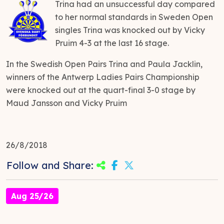
Trina had an unsuccessful day compared
to her normal standards in Sweden Open
singles Trina was knocked out by Vicky
Pruim 4-3 at the last 16 stage.
In the Swedish Open Pairs Trina and Paula Jacklin,
winners of the Antwerp Ladies Pairs Championship
were knocked out at the quart-final 3-0 stage by
Maud Jansson and Vicky Pruim
26/8/2018
Follow and Share:
Aug 25/26