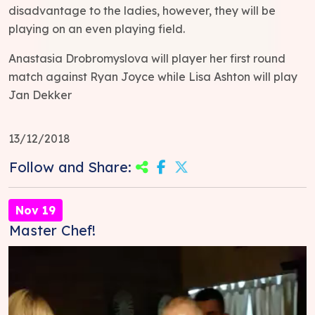
disadvantage to the ladies, however, they will be
playing on an even playing field.
Anastasia Drobromyslova will player her first round
match against Ryan Joyce while Lisa Ashton will play
Jan Dekker
13/12/2018
Follow and Share:
Nov 19
Master Chef!